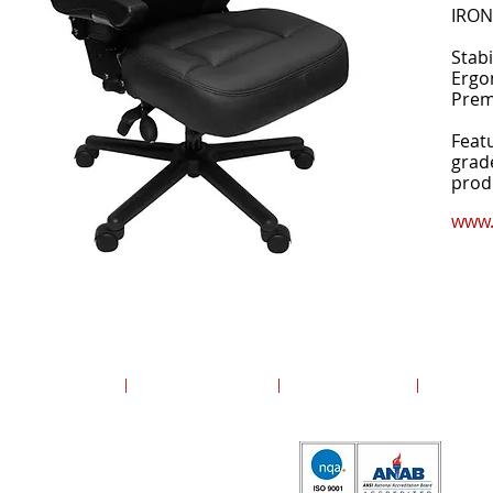
IRON
Stabi
Ergo
Prem
Feat
grad
produ
www.
Copyright ©2024 United Group, Inc. All rights reserved.
United Group, Inc.
|
13700 Polo Trail Drive
|
Lake Forest, Illinois
|
60045
ISO 9001:2015 Certified by NQA