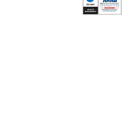
ISO 9001:2015 Certified by NQA