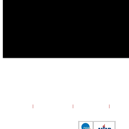
Copyright ©2024 United Group, Inc. All rights reserved.
United Group, Inc.
|
13700 Polo Trail Drive
|
Lake Forest, Illinois
|
60045